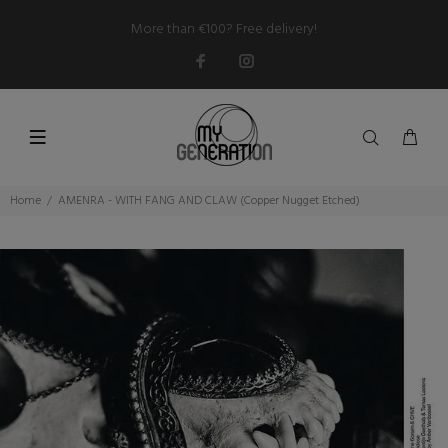
More than €100? Free delivery!
Home
AMENRA - WITH FANG AND CLAW (Copper Nugget Etched)