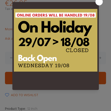
€26,95
Tax included.
Shipping
calculated at checkout.
More than €100? Free delivery in BeNeLux!
Ask about this product
ADD TO CART
ADD TO WISHLIST
Product Type:
12 Inch