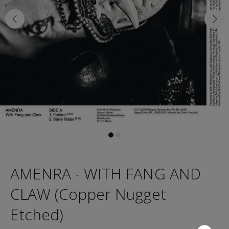
AMENRA - WITH FANG AND
CLAW (Copper Nugget
Etched)