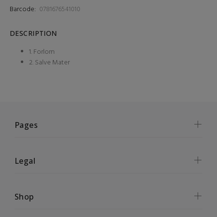
Barcode:
0781676541010
DESCRIPTION
1. Forlorn
2. Salve Mater
Pages
Legal
Shop