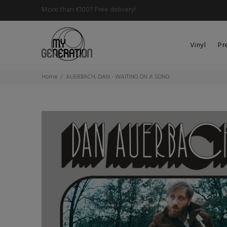
More than €100? Free delivery!
Vinyl
Pr
Home
AUERBACH, DAN - WAITING ON A SONG