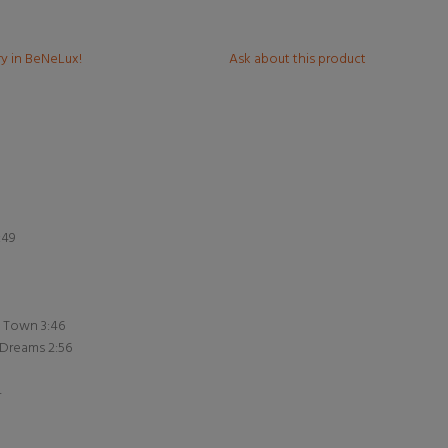
ry in BeNeLux!
Ask about this product
:49
e Town 3:46
 Dreams 2:56
4