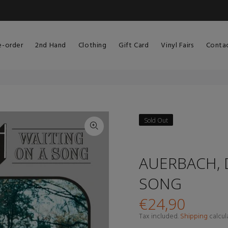
e-order
2nd Hand
Clothing
Gift Card
Vinyl Fairs
Conta
Sold Out
AUERBACH, 
SONG
€24,90
Tax included.
Shipping
calcul