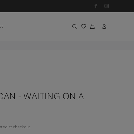
ct
DAN - WAITING ON A
ated at checkout.