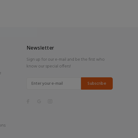
Newsletter
Sign up for our e-mail and be the first who
know our special offers!
e
Subscribe
ons