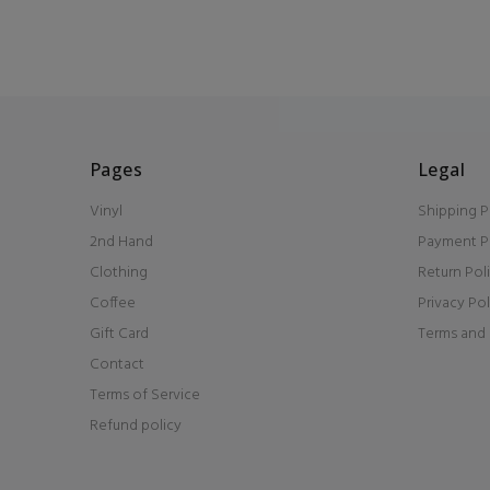
Pages
Legal
Vinyl
Shipping P
2nd Hand
Payment P
Clothing
Return Pol
Coffee
Privacy Pol
Gift Card
Terms and 
Contact
Terms of Service
Refund policy