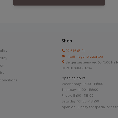
Shop
olicy
02 646 65 01
info@mygeneration.be
olicy
Bergensesteenweg 55, 1500 Hall
icy
BTW BE0819533204
icy
Opening hours:
conditions
Wednesday: 11h00 - 18h00
Thursday: 11h00 - 18h00
Friday: 11h00 - 18h00
Saturday: 10h00 - 18h00
open on Sunday for special occasi