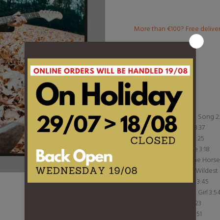
More than €100? Free delive
Product Type:
LP
Barcode:
S93860
DESCRIPTION
1 Waiting On A Song 2
2 Malibu Man 3:37
3 Livin' In Sin 2:25
4 Shine On Me 3:18
5 King Of A One Hors
6 Never In My Wildest
7 Cherrybomb 3:45
8 Stand By My Girl 3:5
9 Undertow 3:23
10 Show Me 2:51