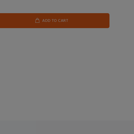
ADD TO CART