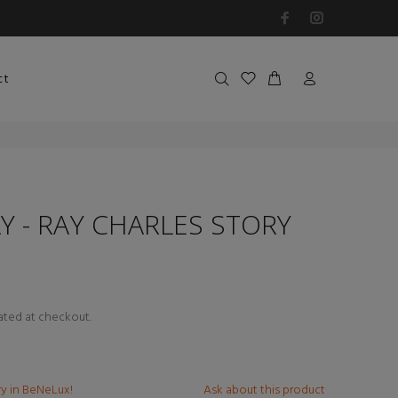
ct
Y - RAY CHARLES STORY
ated at checkout.
ry in BeNeLux!
Ask about this product