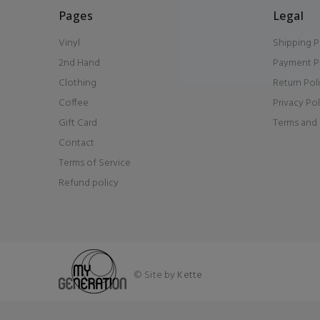
Pages
Legal
Vinyl
Shipping P
2nd Hand
Payment P
Clothing
Return Pol
Coffee
Privacy Pol
Gift Card
Terms and 
Contact
Terms of Service
Refund policy
© Site by
Kette