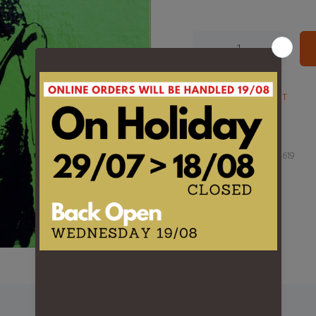
ADD TO WISHLIST
Product Type:
LP
Barcode:
8719262001619
DESCRIPTION