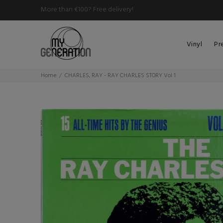
More than €100? Free delivery!
Vinyl
Pr
Home
CHARLES, RAY - RAY CHARLES STORY Vol 1