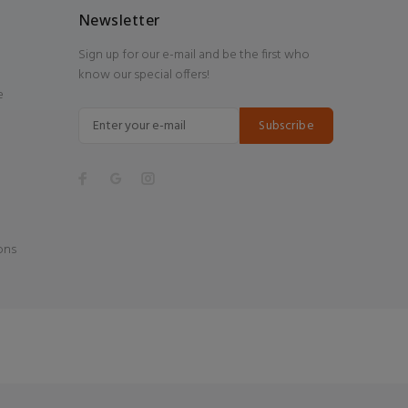
Newsletter
Sign up for our e-mail and be the first who
know our special offers!
e
Subscribe
ons