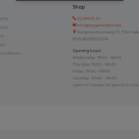
Shop
olicy
02 646 65 01
info@mygeneration.be
olicy
Bergensesteenweg 55, 1500 Hall
icy
BTW BE0819533204
icy
Opening hours:
conditions
Wednesday: 11h00 - 18h00
Thursday: 11h00 - 18h00
Friday: 11h00 - 18h00
Saturday: 10h00 - 18h00
open on Sunday for special occasi