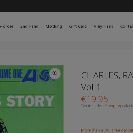
e-order
2nd Hand
Clothing
Gift Card
Vinyl Fairs
Conta
CHARLES, RA
Vol 1
€19,95
Tax included.
Shipping
calcul
More than €100? Free delive