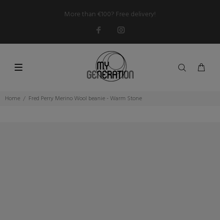
More than €100? Free delivery!
Home
Fred Perry Merino Wool beanie - Warm Stone