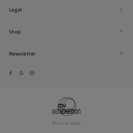
Legal
Shop
Newsletter
© Site by
Kette