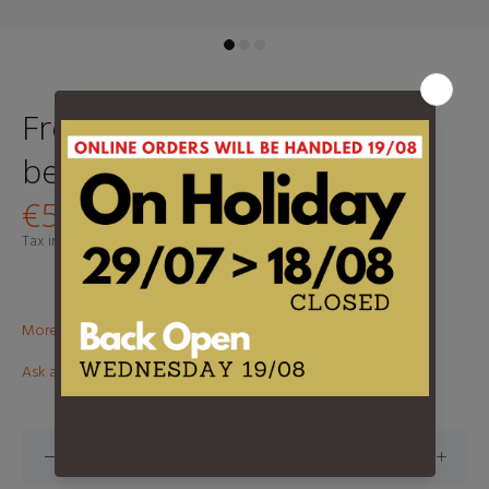
Fred Perry Merino Wool
beanie - Warm Stone
€54,95
Tax included.
Shipping
calculated at checkout.
More than €100? Free delivery in BeNeLux!
Ask about this product