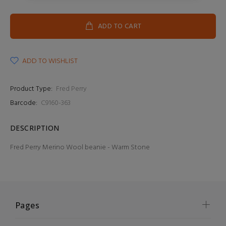
ADD TO CART
ADD TO WISHLIST
Product Type:
Fred Perry
Barcode:
C9160-363
DESCRIPTION
Fred Perry Merino Wool beanie - Warm Stone
Pages