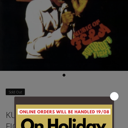
Sold Out
KUTI, FELA - ROFOROFO
FIGHT