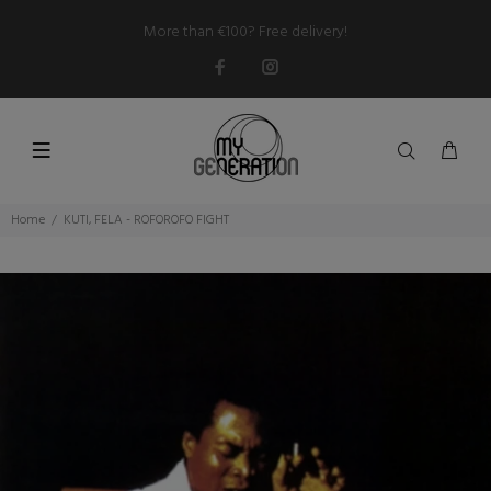
More than €100? Free delivery!
Home
KUTI, FELA - ROFOROFO FIGHT