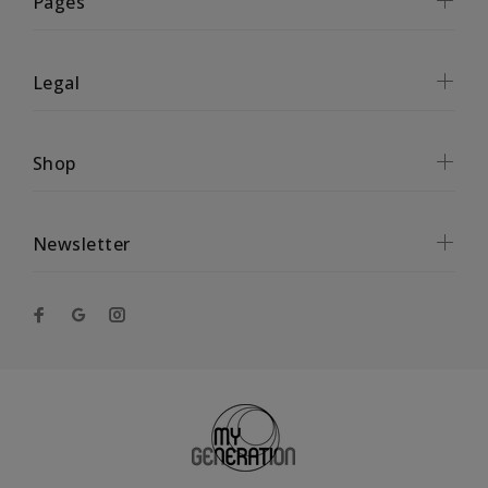
Pages
Legal
Shop
Newsletter