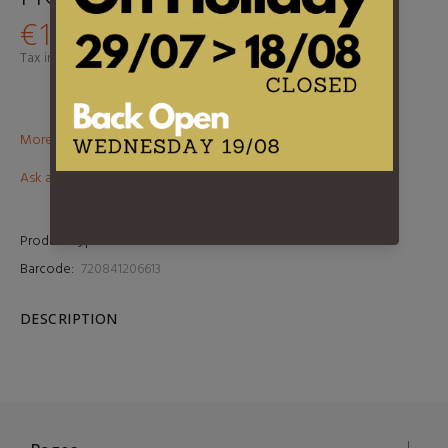
€19,95
Tax included.
Shipping
calculated at checkout.
More than €100? Free delivery in BeNeLux!
Ask about this product
Product Type:
LP
Barcode:
720841206613
DESCRIPTION