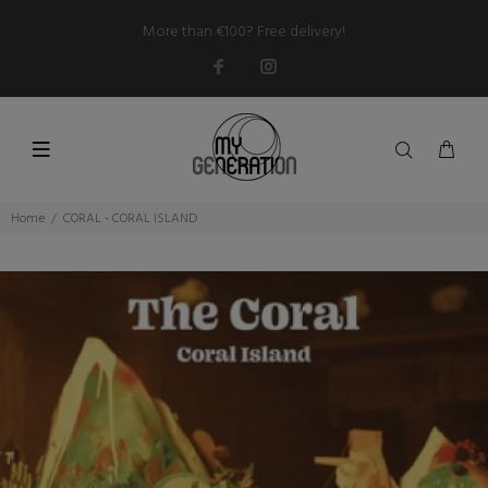
More than €100? Free delivery!
Home
CORAL - CORAL ISLAND