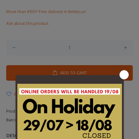
More than €100? Free delivery in BeNeLux!
Ask about this product
ADD TO CART
ADD TO WISHLIST
Product Type:
2LP
Barcode:
5060732660519
DESCRIPTION