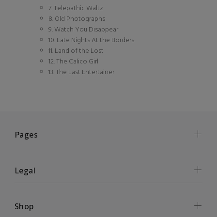
7. Telepathic Waltz
8. Old Photographs
9. Watch You Disappear
10. Late Nights At the Borders
11. Land of the Lost
12. The Calico Girl
13. The Last Entertainer
Pages
Legal
Shop