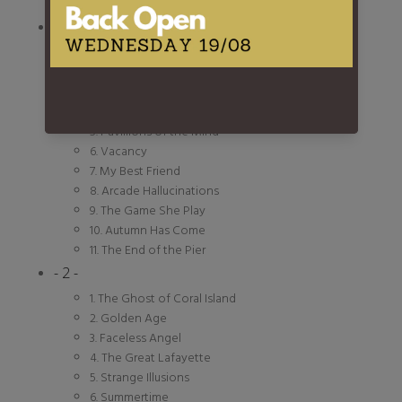
- 1 -
1. Welcome To Coral Island
2. Lover Undiscovered
3. Change Your Mind
4. Mist On the River
5. Pavillions of the Mind
6. Vacancy
7. My Best Friend
8. Arcade Hallucinations
9. The Game She Play
10. Autumn Has Come
11. The End of the Pier
- 2 -
1. The Ghost of Coral Island
2. Golden Age
3. Faceless Angel
4. The Great Lafayette
5. Strange Illusions
6. Summertime