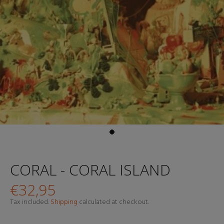
CORAL - CORAL ISLAND
€32,95
Tax included.
Shipping
calculated at checkout.