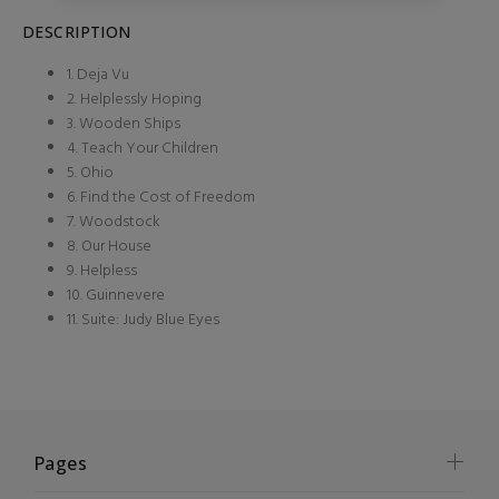
DESCRIPTION
1. Deja Vu
2. Helplessly Hoping
3. Wooden Ships
4. Teach Your Children
5. Ohio
6. Find the Cost of Freedom
7. Woodstock
8. Our House
9. Helpless
10. Guinnevere
11. Suite: Judy Blue Eyes
Pages