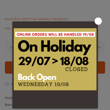
More than €100? Free delivery in BeNeLux!
Ask about this product
ADD TO CART
ADD TO WISHLIST
Product Type:
LP
Barcode:
0603497854066