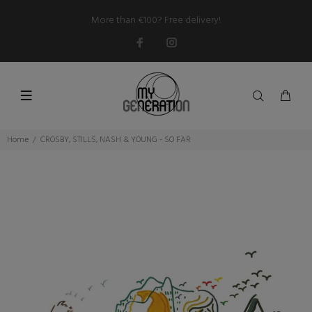
More than €100? Free delivery!
Home
CROSBY, STILLS, NASH & YOUNG - SO FAR