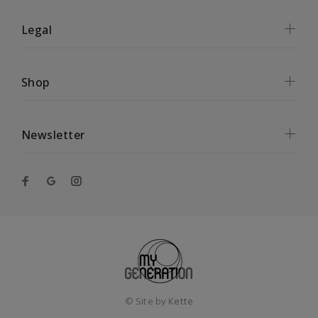
Legal
Shop
Newsletter
© Site by
Kette