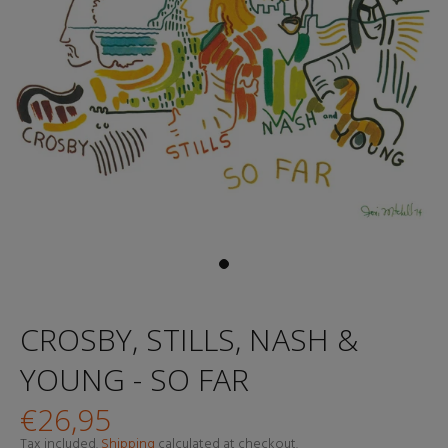
CROSBY, STILLS, NASH &
YOUNG - SO FAR
€26,95
Tax included.
Shipping
calculated at checkout.