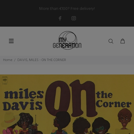
More than €100? Free delivery!
Home
DAVIS, MILES - ON THE CORNER