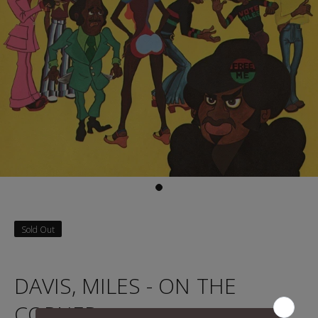
Sold Out
DAVIS, MILES - ON THE
CORNER