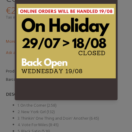
€27,95
Tax included.
Shipping
calculated at checkout.
More than €100? Free delivery in BeNeLux!
Ask about this product
Product Type:
LP
Barcode:
8718469530632
DESCRIPTION
1. On the Corner (2:58)
2. New York Girl (1:32)
3. Thinkin' One Thing and Doin' Another (6:45)
4. Vote For Miles (8:45)
5. Black Satin (5:16)