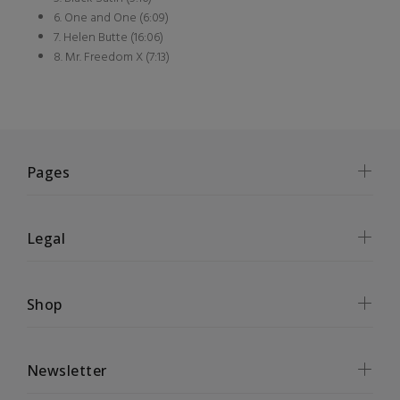
6. One and One (6:09)
7. Helen Butte (16:06)
8. Mr. Freedom X (7:13)
Pages
Legal
Shop
Newsletter