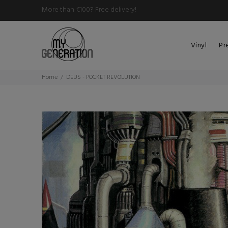
More than €100? Free delivery!
Vinyl
Pr
Home
DEUS - POCKET REVOLUTION