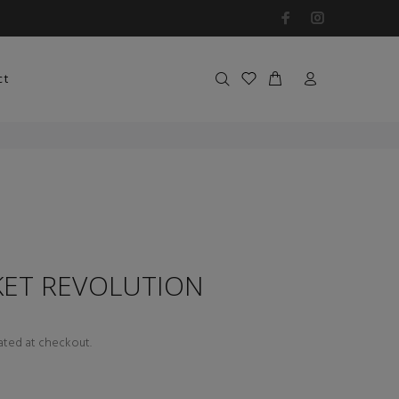
ct
KET REVOLUTION
ated at checkout.