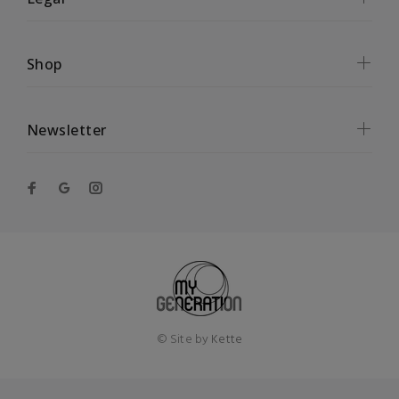
Shop
Newsletter
© Site by
Kette