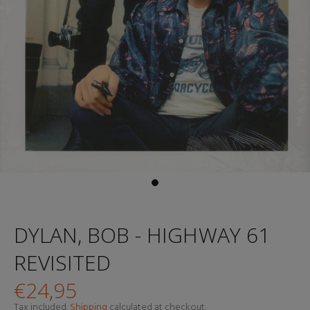
DYLAN, BOB - HIGHWAY 61
REVISITED
€24,95
Tax included.
Shipping
calculated at checkout.