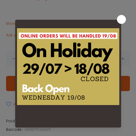
More than €100? Free delivery in BeNeLux!
Ask about this product
ADD TO CART
ADD TO WISHLIST
Product Type:
LP
Barcode:
0888751463011