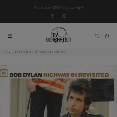
More than €100? Free delivery!
Home
DYLAN, BOB - HIGHWAY 61 REVISITED