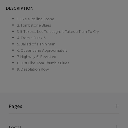
DESCRIPTION
1. Like a Rolling Stone
2. Tombstone Blues
3. It Takes a Lot To Laugh, It Takes a Train To Cry
4. From a Buick 6
5. Ballad of a Thin Man
6. Queen Jane Approximately
7. Highway 61 Revisited
8. Just Like Tom Thumb's Blues
9. Desolation Row
Pages
Legal