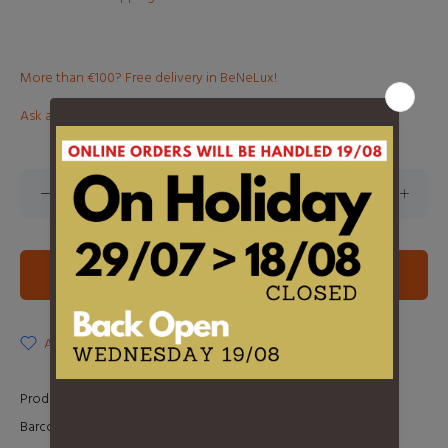
More than €100? Free delivery in BeNeLux!
Ask about this product
ADD TO CART
ADD TO WISHLIST
Product Type:
LP
Barcode:
889854516918