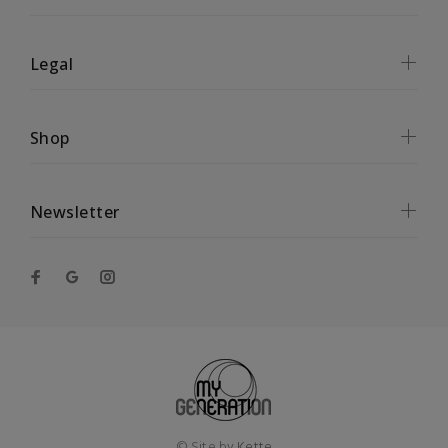
Legal
Shop
Newsletter
© Site by
Kette