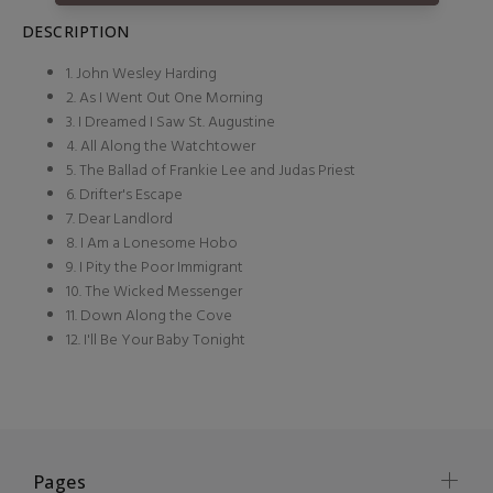
DESCRIPTION
1. John Wesley Harding
2. As I Went Out One Morning
3. I Dreamed I Saw St. Augustine
4. All Along the Watchtower
5. The Ballad of Frankie Lee and Judas Priest
6. Drifter's Escape
7. Dear Landlord
8. I Am a Lonesome Hobo
9. I Pity the Poor Immigrant
10. The Wicked Messenger
11. Down Along the Cove
12. I'll Be Your Baby Tonight
Pages