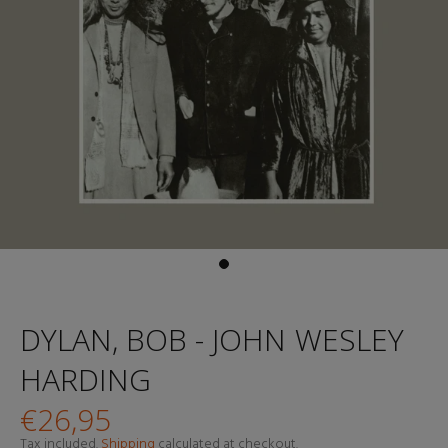
DYLAN, BOB - JOHN WESLEY
HARDING
€26,95
Tax included.
Shipping
calculated at checkout.