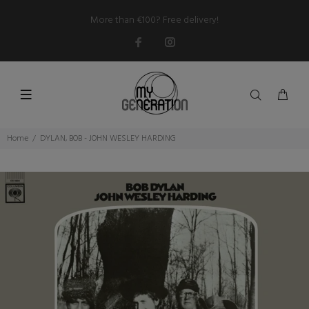
More than €100? Free delivery!
Home
DYLAN, BOB - JOHN WESLEY HARDING