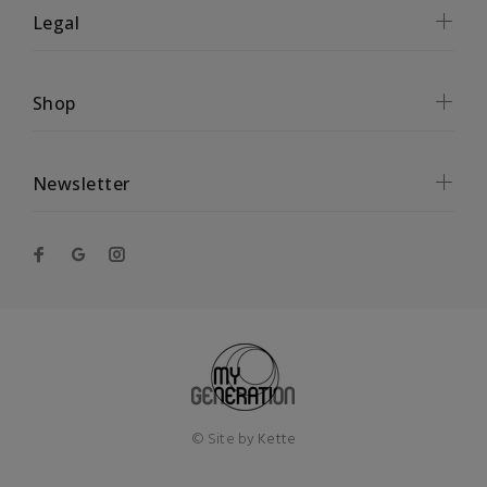
Legal
Shop
Newsletter
© Site by
Kette