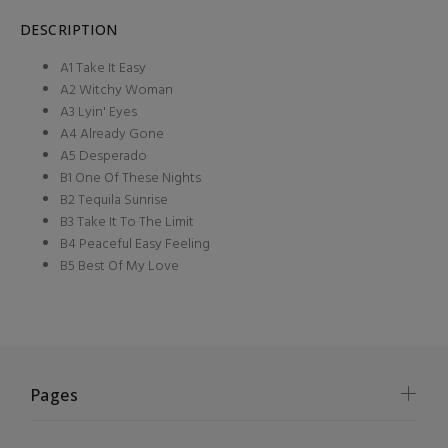
DESCRIPTION
A1 Take It Easy
A2 Witchy Woman
A3 Lyin' Eyes
A4 Already Gone
A5 Desperado
B1 One Of These Nights
B2 Tequila Sunrise
B3 Take It To The Limit
B4 Peaceful Easy Feeling
B5 Best Of My Love
Pages