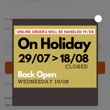
More than €100? Free delivery in BeNeLux!
Ask about this product
ADD TO CART
ADD TO WISHLIST
Product Type:
2LP
Barcode:
81227979379