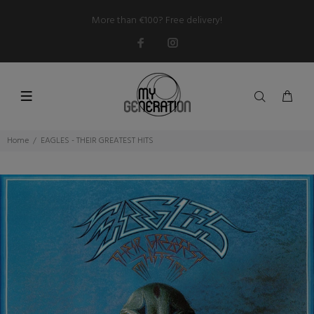
More than €100? Free delivery!
Home
EAGLES - THEIR GREATEST HITS