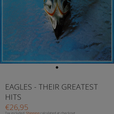
EAGLES - THEIR GREATEST
HITS
€26,95
Tax included.
Shipping
calculated at checkout.