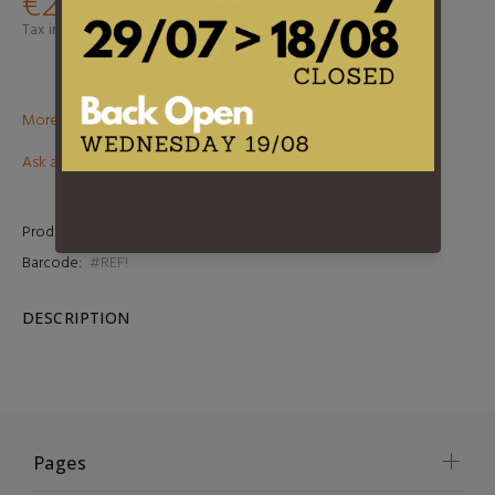
€24,95
Tax included.
Shipping
calculated at checkout.
More than €100? Free delivery in BeNeLux!
Ask about this product
Product Type:
LP
Barcode:
#REF!
DESCRIPTION
Pages