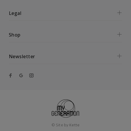
Legal
Shop
Newsletter
© Site by
Kette