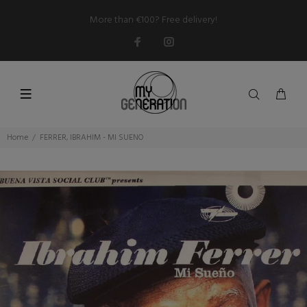
More than €100? Free delivery!
Home
FERRER, IBRAHIM - MI SUENO