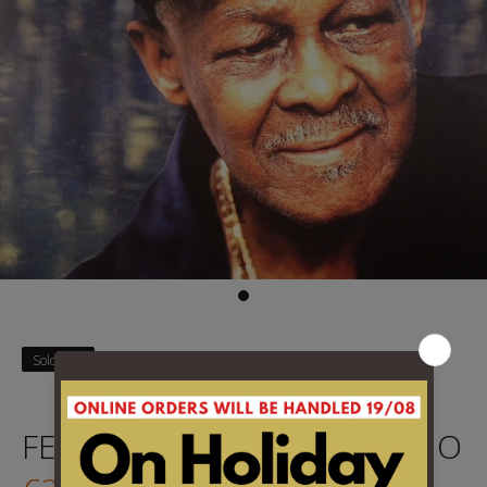
Sold Out
FERRER, IBRAHIM - MI SUENO