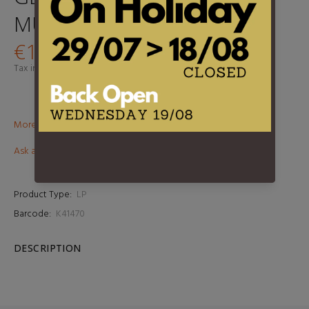
MULLIGAN
€17,90
Tax included.
Shipping
calculated at checkout.
More than €100? Free delivery in BeNeLux!
Ask about this product
Product Type:
LP
Barcode:
K41470
DESCRIPTION