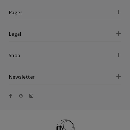
Pages
Legal
Shop
Newsletter