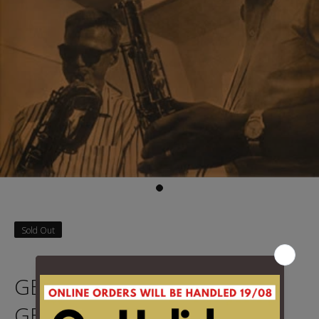
Sold Out
GETZ, STAN & MULLIGAN,
GETZ - GETZ MEETS