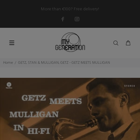
More than €100? Free delivery!
Home
GETZ, STAN & MULLIGAN, GETZ - GETZ MEETS MULLIGAN