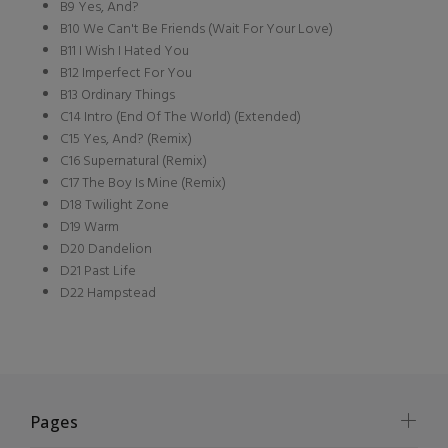
B9 Yes, And?
B10 We Can't Be Friends (Wait For Your Love)
B11 I Wish I Hated You
B12 Imperfect For You
B13 Ordinary Things
C14 Intro (End Of The World) (Extended)
C15 Yes, And? (Remix)
C16 Supernatural (Remix)
C17 The Boy Is Mine (Remix)
D18 Twilight Zone
D19 Warm
D20 Dandelion
D21 Past Life
D22 Hampstead
Pages