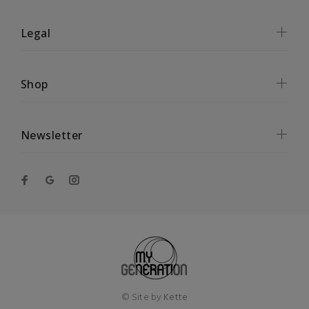
Legal
Shop
Newsletter
© Site by
Kette