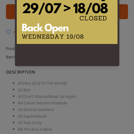
ADD TO CART
ADD TO WISHLIST
Product Type:
2LP
Barcode:
0602468076469
DESCRIPTION
A1 Intro (End Of The World)
A2 Bye
A3 Don't Wanna Break Up Again
A4 Saturn Returns Interlude
A5 Eternal Sunshine
A6 Supernatural
A7 True Story
B8 The Boy Is Mine