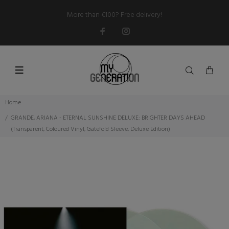
More than €100? Free delivery!
Home
GRANDE, ARIANA - ETERNAL SUNSHINE DELUXE: BRIGHTER DAYS AHEAD
(Transparent, Coloured Vinyl, Gatefold Sleeve, Deluxe Edition)