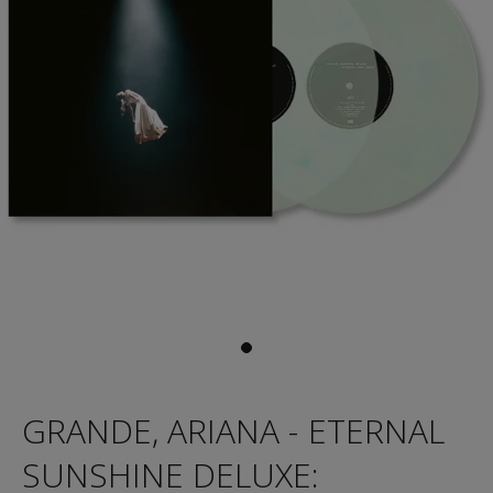
GRANDE, ARIANA - ETERNAL
SUNSHINE DELUXE: