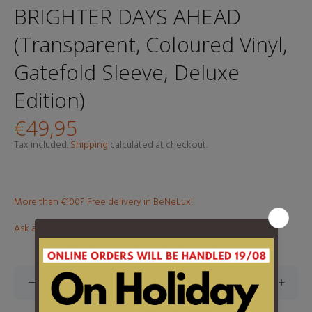
BRIGHTER DAYS AHEAD
(Transparent, Coloured Vinyl,
Gatefold Sleeve, Deluxe
Edition)
€49,95
Tax included.
Shipping
calculated at checkout.
More than €100? Free delivery in BeNeLux!
Ask about this product