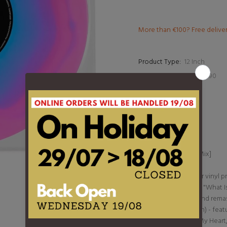
More than €100? Free delive
Product Type:
12 Inch
Barcode:
4099964147490
DESCRIPTION
1. What Is Love
2. Rock My Heart
3. I Miss You
4. What Is Love [12" Mix]
5. Sing About Love
Limited 10" multicolor vinyl
iconic 1993 hit single, "What
before. Revitalized and rema
Ultimate Love Edition) - feat
remasters of "Rock My Heart,"