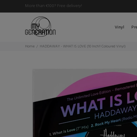
More than €100? Free delivery!
Vinyl
Pr
Home
HADDAWAY - WHAT IS LOVE (10 Inch!! Coloured Vinyl)