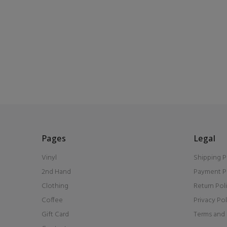
Pages
Legal
Vinyl
Shipping P
2nd Hand
Payment P
Clothing
Return Pol
Coffee
Privacy Pol
Gift Card
Terms and 