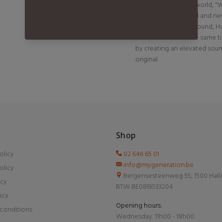
success around the world, "W
be loved by both old and new 
lyrics and early '90s sound, 
and vulnerable at the same t
by creating an elevated sou
original.
Shop
olicy
02 646 65 01
info@mygeneration.be
olicy
Bergensesteenweg 55, 1500 Hall
icy
BTW BE0819533204
icy
Opening hours:
conditions
Wednesday: 11h00 - 18h00