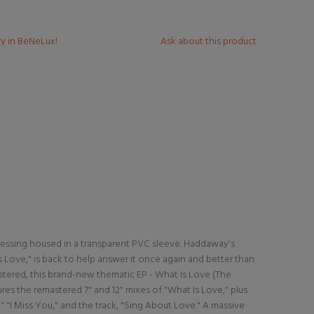
ry in BeNeLux!
Ask about this product
 pressing housed in a transparent PVC sleeve. Haddaway's
 Is Love," is back to help answer it once again and better than
stered, this brand-new thematic EP - What Is Love (The
ures the remastered 7" and 12" mixes of "What Is Love," plus
 "I Miss You," and the track, "Sing About Love." A massive