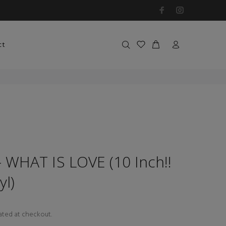
ct
WHAT IS LOVE (10 Inch!!
yl)
ated at checkout.