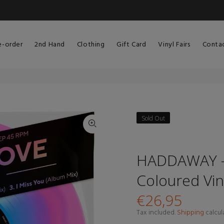
e-order
2nd Hand
Clothing
Gift Card
Vinyl Fairs
Conta
Sold Out
HADDAWAY - 
Coloured Vin
€26,95
Tax included.
Shipping
calcul