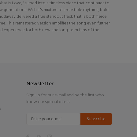
hat Is Love," turned into a timeless piece that continues to
generations. With it's mixture of irresistible rhythms, bold
Haddaway delivered a true standout track that is both fierce
ime. This remastered version amplifies the song even further
nd experience for both new and long-term fans of the
Newsletter
Sign up for our e-mail and be the first who
know our special offers!
e
Subscribe