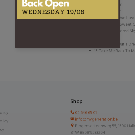
8. Little Demon
9. Yellow Coat
10. You Made Me Love 
11. Swing Low Sweet C
12. Orange Colored Sk
13. Temptation
14. If You Are But a D
15. Take Me Back To 
Shop
olicy
02 646 65 01
info@mygeneration.be
olicy
Bergensesteenweg 55, 1500 Hall
icy
BTW BE0819533204