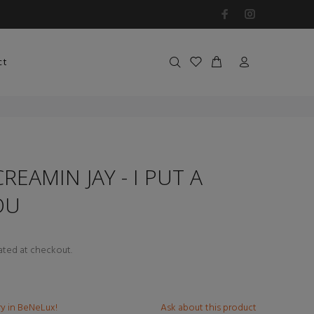
ct
REAMIN JAY - I PUT A
OU
ated at checkout.
ry in BeNeLux!
Ask about this product