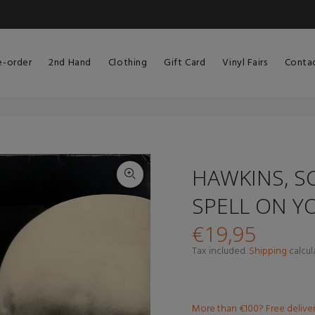
e-order
2nd Hand
Clothing
Gift Card
Vinyl Fairs
Conta
HAWKINS, SC
SPELL ON Y
€19,95
Tax included.
Shipping
calcul
More than €100? Free delive