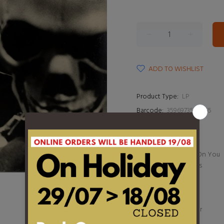
ADD TO WISHLIST
Product Type:
LP
Barcode:
3596973526465
DESCRIPTION
1. I Put a Spell On You
2. I Hear Voices
3. Frenzy
4. I Love Paris
5. Hong Kong
6. Ol' Man River
7. Deep Purple