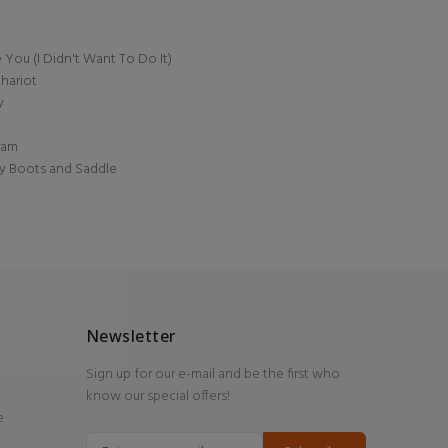
You (I Didn't Want To Do It)
hariot
y
ream
My Boots and Saddle
Newsletter
Sign up for our e-mail and be the first who
know our special offers!
e