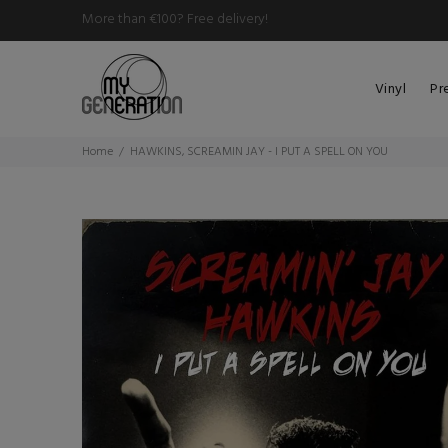
More than €100? Free delivery!
Vinyl
Pr
Home
HAWKINS, SCREAMIN JAY - I PUT A SPELL ON YOU