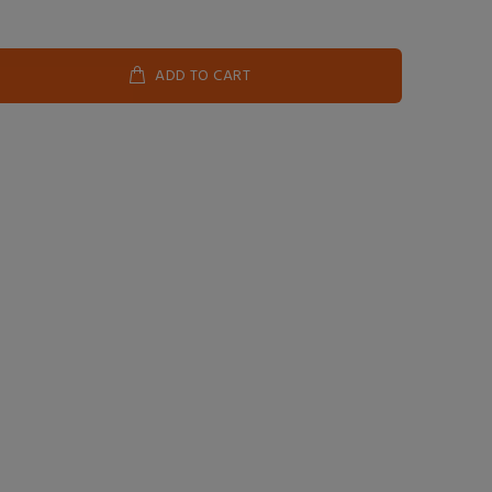
ADD TO CART