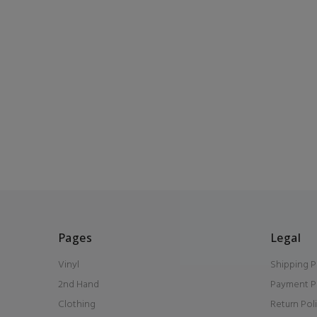
Pages
Legal
Vinyl
Shipping P
2nd Hand
Payment P
Clothing
Return Pol