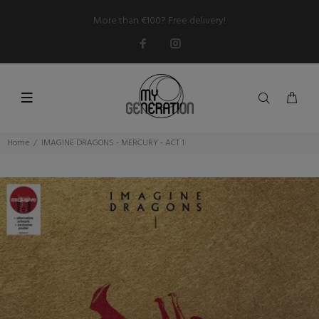
More than €100? Free delivery!
Home
IMAGINE DRAGONS - MERCURY - ACT 1