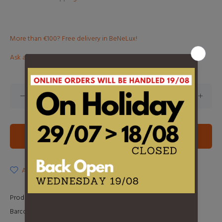
More than €100? Free delivery in BeNeLux!
Ask about this product
ADD TO CART
ADD TO WISHLIST
Product Type:
LP
Barcode:
0602438534272