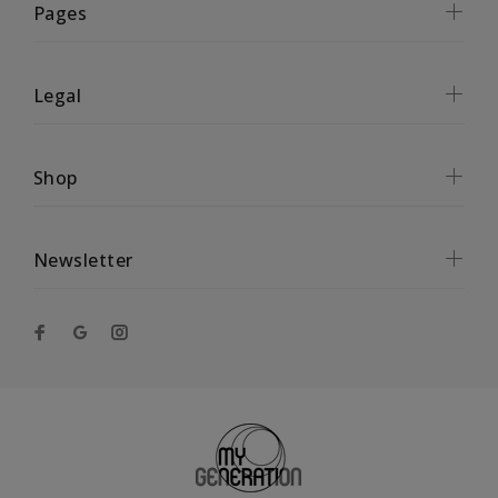
Pages
Legal
Shop
Newsletter