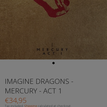
IMAGINE DRAGONS -
MERCURY - ACT 1
€34,95
Tax included.
Shipping
calculated at checkout.