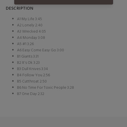
DESCRIPTION
A1 My Life 3:45
A2 Lonely 2:40
A3 Wrecked 4:05
A4 Monday 3:08
A5 #1 3:26
A6 Easy Come Easy Go 3:00
B1 Giants 3:31
B2 It's Ok 3:23
B3 Dull Knives 3:34
B4 Follow You 2:56
B5 Cutthroat 2:50
B6 No Time For Toxic People 3:28
B7 One Day 2:32