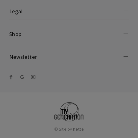
Legal
Shop
Newsletter
© Site by
Kette