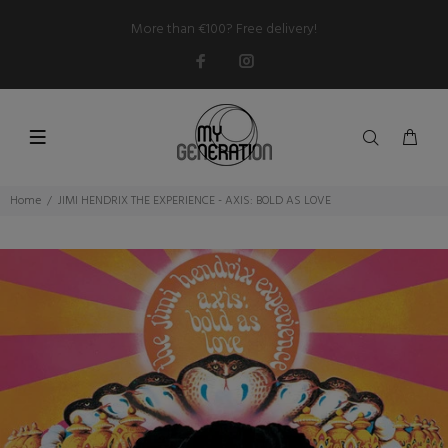
More than €100? Free delivery!
Home
JIMI HENDRIX THE EXPERIENCE - AXIS: BOLD AS LOVE