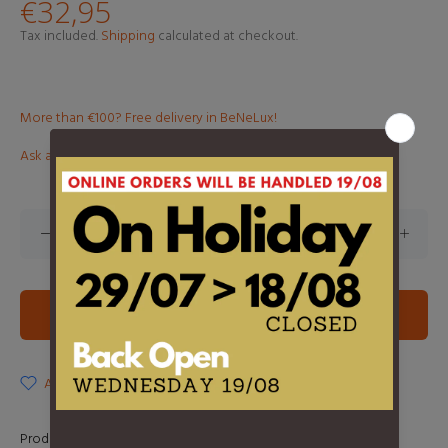
€32,95
Tax included.
Shipping
calculated at checkout.
More than €100? Free delivery in BeNeLux!
Ask about this product
ADD TO CART
ADD TO WISHLIST
Product Type:
LP