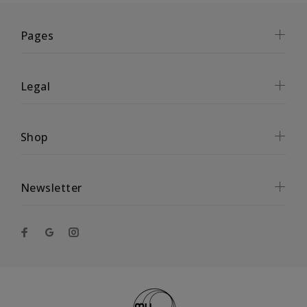
Pages
Legal
Shop
Newsletter