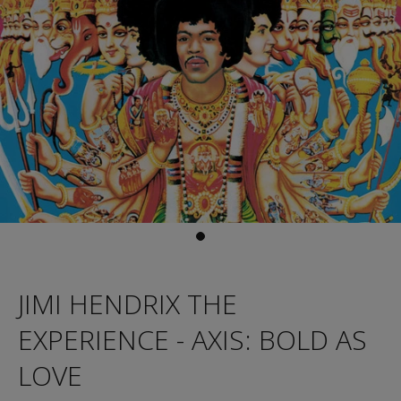
JIMI HENDRIX THE
EXPERIENCE - AXIS: BOLD AS
LOVE