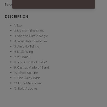
Barcode:
887654197115
DESCRIPTION
1. Exp
2. Up From the Skies
3. Spanish Castle Magic
4. Wait Until Tomorrow
5. Ain't No Telling
6. Little Wing
7. If 6 Was 9
8. You Got Me Floatin'
9. Castles Made of Sand
10. She's So Fine
11. One Rainy Wish
12. Little Miss Lover
13. Bold As Love