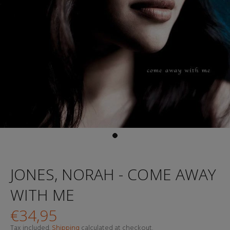
JONES, NORAH - COME AWAY
WITH ME
€34,95
Tax included.
Shipping
calculated at checkout.