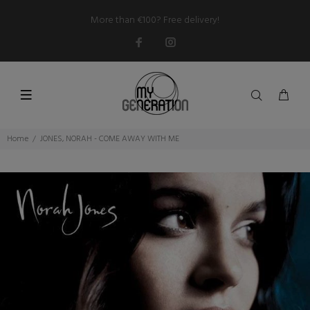
More than €100? Free delivery!
Home
JONES, NORAH - COME AWAY WITH ME