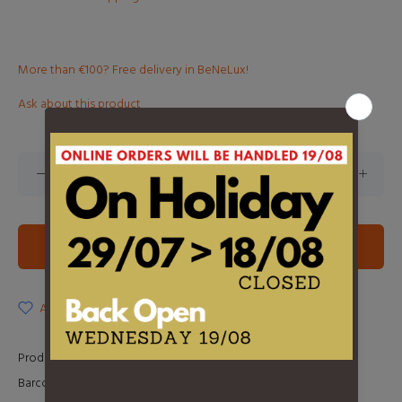
More than €100? Free delivery in BeNeLux!
Ask about this product
ADD TO CART
ADD TO WISHLIST
Product Type:
LP
Barcode:
0602438842346