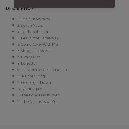
DESCRIPTION
1. Don't Know Why
2. Seven Years
3. Cold Cold Heart
4. Feelin' the Same Way
5. Come Away With Me
6. Shoot the Moon
7. Turn Me On
8. Lonestar
9. I've Got To See You Again
10. Painter Song
11. One Flight Down
12. Nightingale
13. The Long Day is Over
14. The Nearness of You