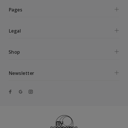
Pages
Legal
Shop
Newsletter