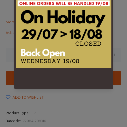
More than €100? Free delivery in BeNeLux!
Ask about this product
ADD TO CART
ADD TO WISHLIST
Product Type:
LP
Barcode:
720841208310