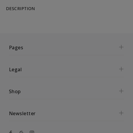
DESCRIPTION
Pages
Legal
Shop
Newsletter