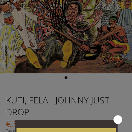
KUTI, FELA - JOHNNY JUST
DROP
€24,95
Tax included.
Shipping
calculated at checkout.