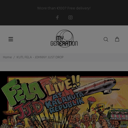
More than €100? Free delivery!
Home
KUTI, FELA - JOHNNY JUST DROP