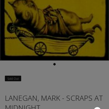
Sold Out
LANEGAN, MARK - SCRAPS AT
MIDNIGHT