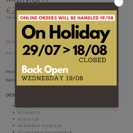
€24,95
Tax included.
Shipping
calculated at checkout.
More than €100? Free delivery in BeNeLux!
Ask about this product
Product Type:
LP
Barcode:
98787041910
DESCRIPTION
A1 Hospital Roll Call 2:58
A2 Hotel 3:10
A3 Stay 3:29
A4 Bell Black Ocean 2:43
A5 Last One In The World 4:24