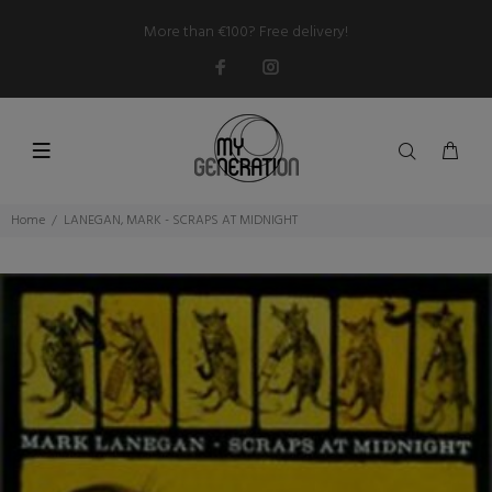
More than €100? Free delivery!
Home
LANEGAN, MARK - SCRAPS AT MIDNIGHT