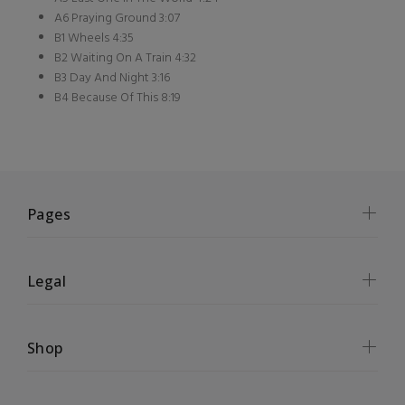
A6 Praying Ground 3:07
B1 Wheels 4:35
B2 Waiting On A Train 4:32
B3 Day And Night 3:16
B4 Because Of This 8:19
Pages
Legal
Shop