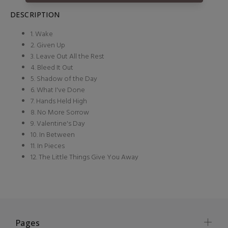
DESCRIPTION
1. Wake
2. Given Up
3. Leave Out All the Rest
4. Bleed It Out
5. Shadow of the Day
6. What I've Done
7. Hands Held High
8. No More Sorrow
9. Valentine's Day
10. In Between
11. In Pieces
12. The Little Things Give You Away
Pages