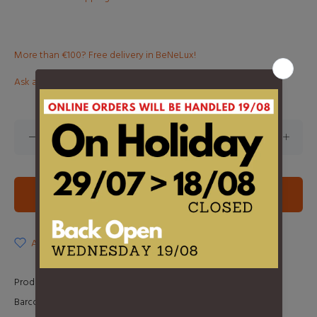
More than €100? Free delivery in BeNeLux!
Ask about this product
ADD TO CART
ADD TO WISHLIST
Product Type:
2LP
Barcode:
0093624998105