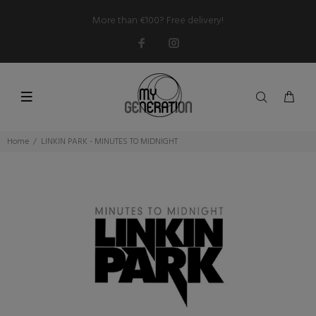
More than €100? Free delivery!
Home
LINKIN PARK - MINUTES TO MIDNIGHT