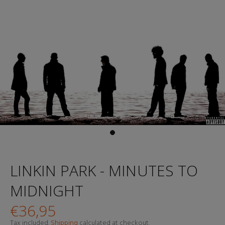
LINKIN PARK - MINUTES TO
MIDNIGHT
€36,95
Tax included.
Shipping
calculated at checkout.