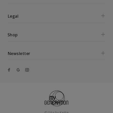
Legal
Shop
Newsletter
© Site by
Kette