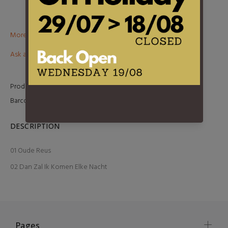
More than €100? Free delivery in BeNeLux!
Ask about this product
Product Type:
7 Inch
Barcode:
5411530835638
DESCRIPTION
01 Oude Reus
02 Dan Zal Ik Komen Elke Nacht
Pages