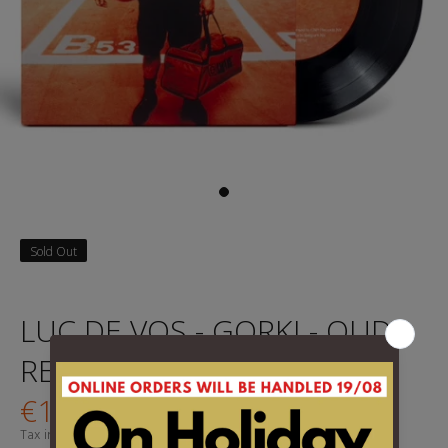
Sold Out
LUC DE VOS - GORKI - OUDE
REUS 7" rsd 2025
€14,95
Tax included.
Shipping
calculated at checkout.