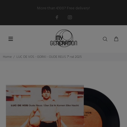
More than €100? Free delivery!
Home
LUC DE VOS - GORKI - OUDE REUS 7" rsd 2025