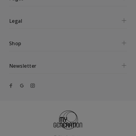
Legal
Shop
Newsletter