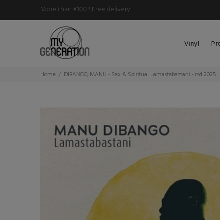
More than €100? Free delivery!
Vinyl
Pr
Home
DIBANGO, MANU - Sax & Spiritual Lamastabastani - rsd 2025