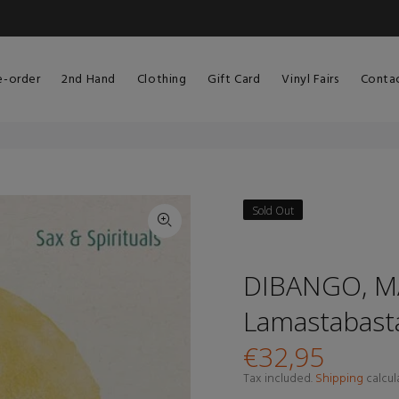
e-order
2nd Hand
Clothing
Gift Card
Vinyl Fairs
Conta
Sold Out
DIBANGO, MA
Lamastabasta
€32,95
Tax included.
Shipping
calcul