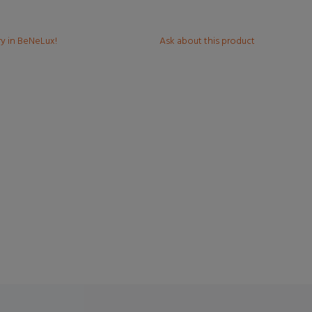
ry in BeNeLux!
Ask about this product