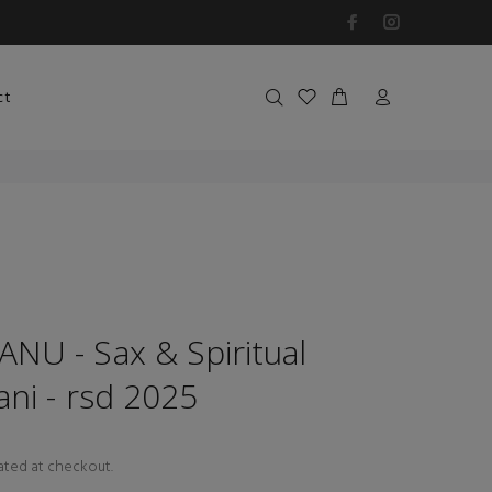
ct
NU - Sax & Spiritual
ni - rsd 2025
ated at checkout.