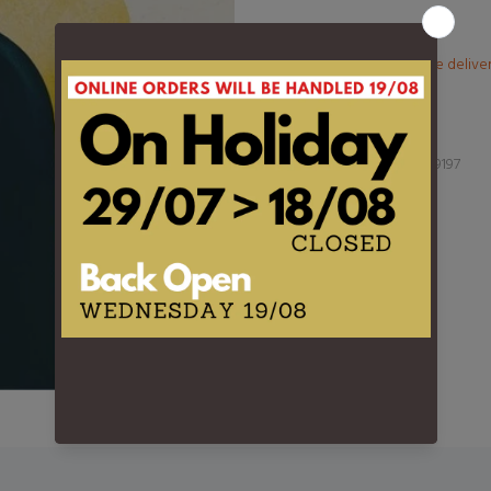
More than €100? Free delive
Product Type:
LP
Barcode:
3760396029197
DESCRIPTION