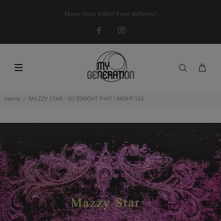
More than €100? Free delivery!
Home
MAZZY STAR - SO TONIGHT THAT I MIGHT SEE