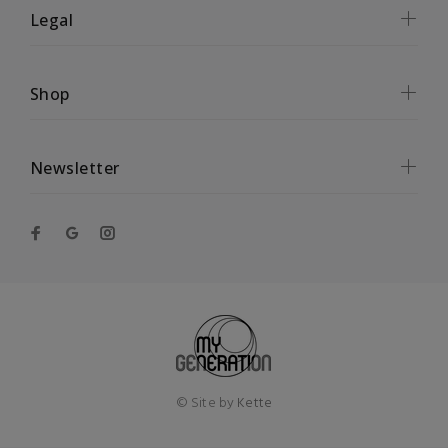
Legal
Shop
Newsletter
© Site by
Kette