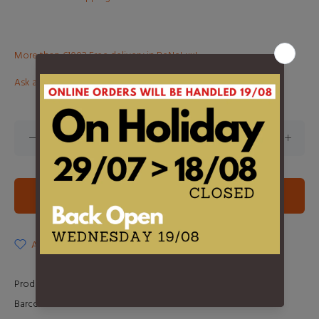
More than €100? Free delivery in BeNeLux!
Ask about this product
ADD TO CART
ADD TO WISHLIST
Product Type:
LP
Barcode:
0602557537574