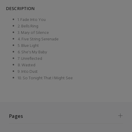
DESCRIPTION
1. Fade Into You
2. Bells Ring
3. Mary of Silence
4. Five String Serenade
5. Blue Light
6. She's My Baby
7. Unreflected
8. Wasted
9. Into Dust
10. So Tonight That I Might See
Pages