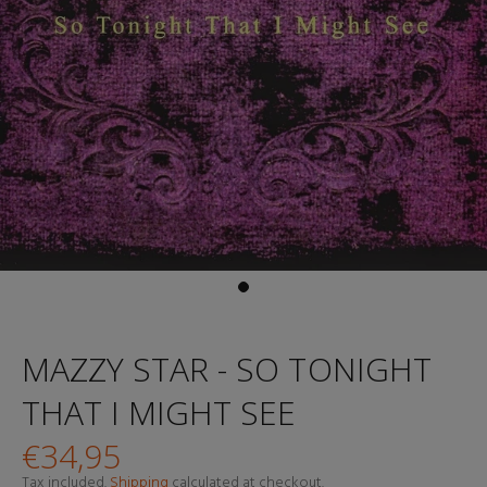
MAZZY STAR - SO TONIGHT
THAT I MIGHT SEE
€34,95
Tax included.
Shipping
calculated at checkout.