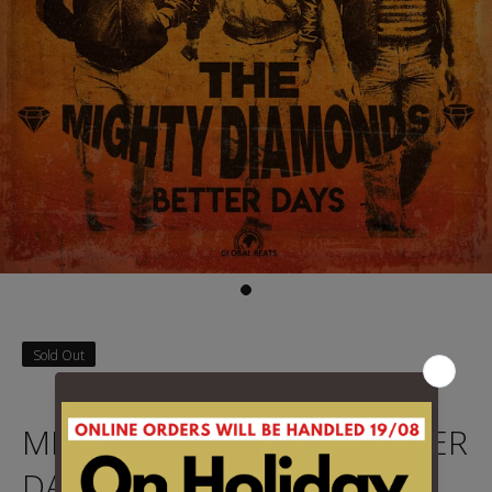
Sold Out
MIGHTY DIAMONDS - BETTER
DAYS