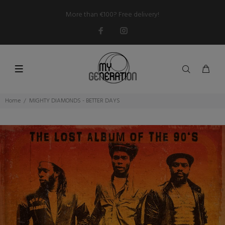
More than €100? Free delivery!
Home
MIGHTY DIAMONDS - BETTER DAYS