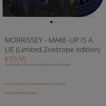
MORRISSEY - MAKE-UP IS A
LIE (Limited Zoetrope edition)
€39,95
Tax included.
Shipping
calculated at checkout.
More than €100? Free delivery in BeNeLux!
Ask about this product