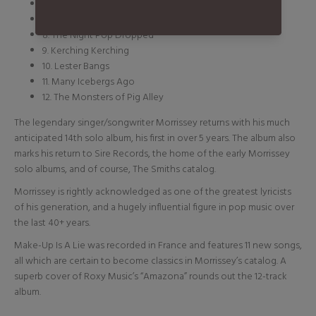
6. Boulevard
7. Zoom Zoom the Little Boy
8. The Night Pop Dropped
9. Kerching Kerching
10. Lester Bangs
11. Many Icebergs Ago
12. The Monsters of Pig Alley
The legendary singer/songwriter Morrissey returns with his much
anticipated 14th solo album, his first in over 5 years. The album also
marks his return to Sire Records, the home of the early Morrissey
solo albums, and of course, The Smiths catalog.
Morrissey is rightly acknowledged as one of the greatest lyricists
of his generation, and a hugely influential figure in pop music over
the last 40+ years.
Make-Up Is A Lie was recorded in France and features 11 new songs,
all which are certain to become classics in Morrissey’s catalog. A
superb cover of Roxy Music’s “Amazona” rounds out the 12-track
album.