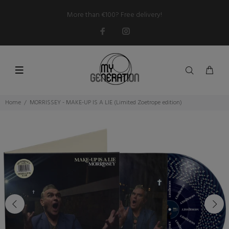
More than €100? Free delivery!
Home
MORRISSEY - MAKE-UP IS A LIE (Limited Zoetrope edition)