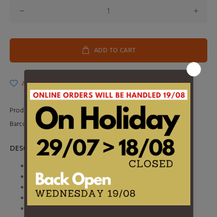
ADD TO CART
ADD TO WISHLIST
Product Type:
LP
Barcode:
0093624829713
DESCRIPTION
1. You Re Right, It S Time
2. Make-Up is a Lie
3. Notre-Dame
4. Amazona
5. Headache