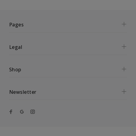
Pages
Legal
Shop
Newsletter