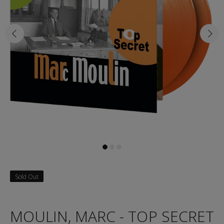
Sold Out
MOULIN, MARC - TOP SECRET