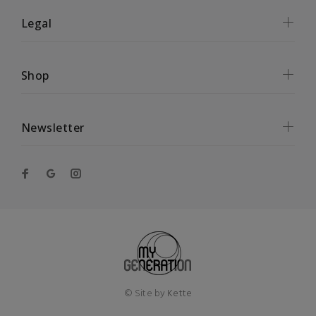
Legal
Shop
Newsletter
© Site by
Kette