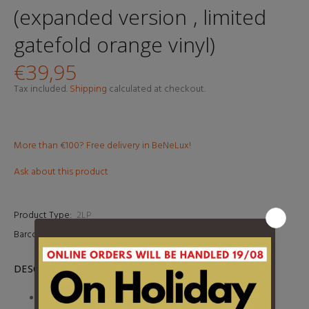
(expanded version , limited
gatefold orange vinyl)
€39,95
Tax included.
Shipping
calculated at checkout.
More than €100? Free delivery in BeNeLux!
Ask about this product
Product Type:
2LP
Barcode:
8719262036840
DESCRIPTION
- 1 -