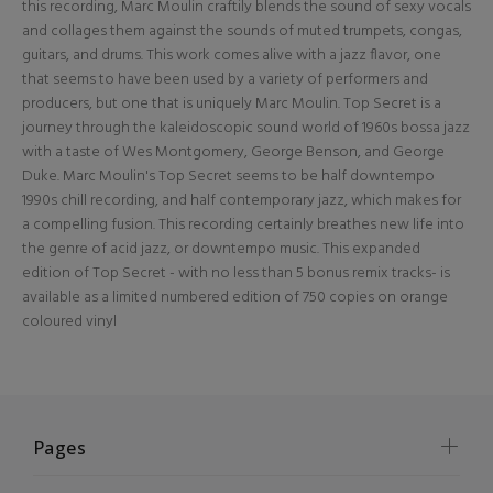
this recording, Marc Moulin craftily blends the sound of sexy vocals
and collages them against the sounds of muted trumpets, congas,
guitars, and drums. This work comes alive with a jazz flavor, one
that seems to have been used by a variety of performers and
producers, but one that is uniquely Marc Moulin. Top Secret is a
journey through the kaleidoscopic sound world of 1960s bossa jazz
with a taste of Wes Montgomery, George Benson, and George
Duke. Marc Moulin's Top Secret seems to be half downtempo
1990s chill recording, and half contemporary jazz, which makes for
a compelling fusion. This recording certainly breathes new life into
the genre of acid jazz, or downtempo music. This expanded
edition of Top Secret - with no less than 5 bonus remix tracks- is
available as a limited numbered edition of 750 copies on orange
coloured vinyl
Pages