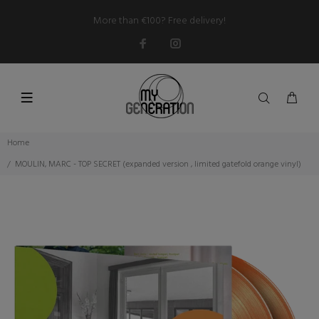
More than €100? Free delivery!
Home
MOULIN, MARC - TOP SECRET (expanded version , limited gatefold orange vinyl)