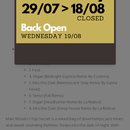
1. Into the Dark
2. What?
3. Bottle
4. Theo
5. Organ
6. In My Room
7. Tenor
- 2 -
1. Day Fever
2. It's To Say
3. Feet
4. Organ (Midnight Express Remix By Cosmos)
5. Into the Dark (Reminiscent Step Remix By Karma
Fever)
6. Tenor (Fall Remix)
7. Organ (Headhunter Remix By La Malice)
8. Into the Dark (Deep House Remix By La Malice)
Marc Moulin's Top Secret is a mixed bag of downtempo jazz treats
and sweet-sounding rhythmic forays into the dark of night. With