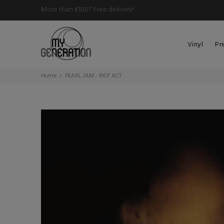
More than €100? Free delivery!
Vinyl
Pr
Home
PEARL JAM - RIOT ACT