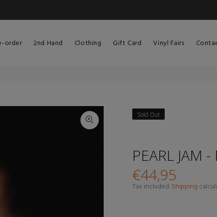
e-order
2nd Hand
Clothing
Gift Card
Vinyl Fairs
Conta
Sold Out
PEARL JAM -
€44,95
Tax included.
Shipping
calcul