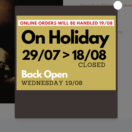
More than €100? Free delive
Product Type:
LP
Barcode:
889854091316
DESCRIPTION