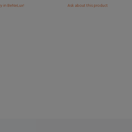
ry in BeNeLux!
Ask about this product