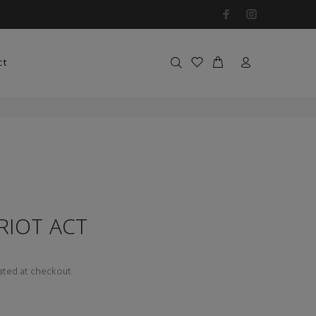
ct
 RIOT ACT
ated at checkout.