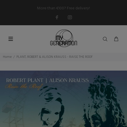
More than €100? Free delivery!
Home
PLANT, ROBERT & ALISON KRAUSS - RAISE THE ROOF