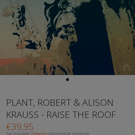
PLANT, ROBERT & ALISON
KRAUSS - RAISE THE ROOF
€39,95
Tax included.
Shipping
calculated at checkout.