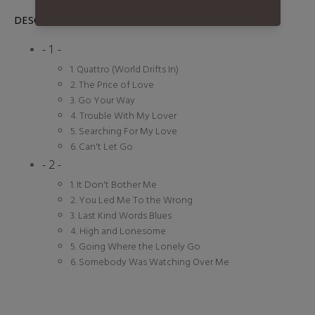
DESCRIPTION
- 1 -
1. Quattro (World Drifts In)
2. The Price of Love
3. Go Your Way
4. Trouble With My Lover
5. Searching For My Love
6. Can't Let Go
- 2 -
1. It Don't Bother Me
2. You Led Me To the Wrong
3. Last Kind Words Blues
4. High and Lonesome
5. Going Where the Lonely Go
6. Somebody Was Watching Over Me