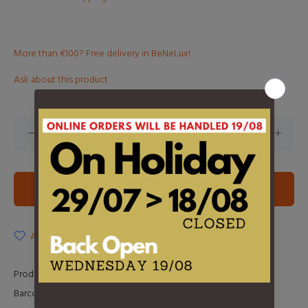
More than €100? Free delivery in BeNeLux!
Ask about this product
ADD TO CART
ADD TO WISHLIST
Product Type:
2LP
Barcode:
0190296548840