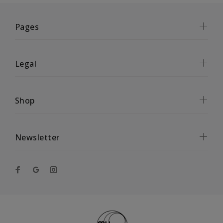
Pages
Legal
Shop
Newsletter