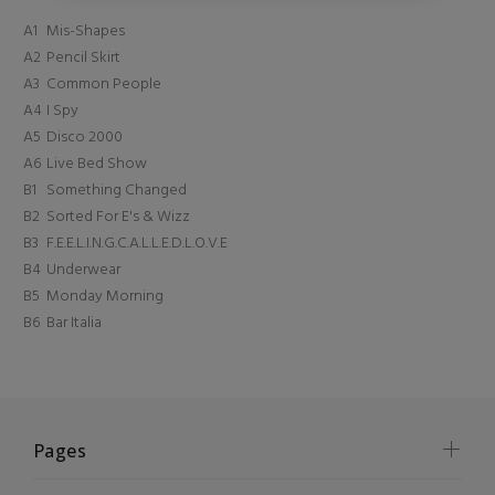
A1
Mis-Shapes
A2
Pencil Skirt
A3
Common People
A4
I Spy
A5
Disco 2000
A6
Live Bed Show
B1
Something Changed
B2
Sorted For E's & Wizz
B3
F.E.E.L.I.N.G.C.A.L.L.E.D.L.O.V.E
B4
Underwear
B5
Monday Morning
B6
Bar Italia
Pages