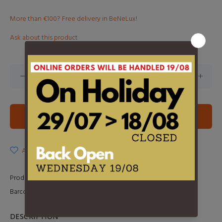
More than €100? Free delivery in BeNeLux!
Ask about this product
ADD TO CART
ADD TO WISHLIST
Product Type:
LP
Barcode:
0602547852885
DESCRIPTION