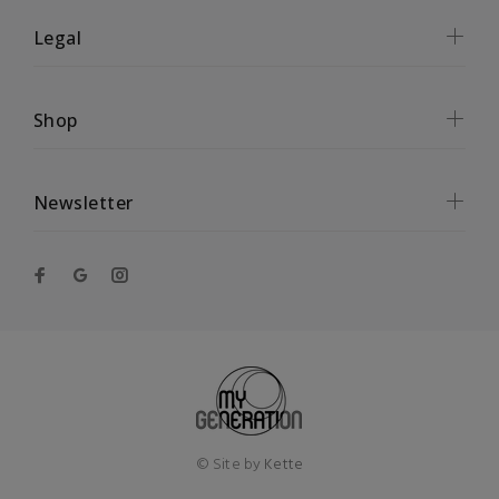
Legal
Shop
Newsletter
© Site by
Kette