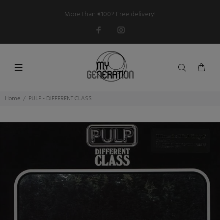
More than €100? Free delivery!
Home
PULP - DIFFERENT CLASS