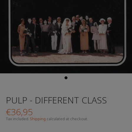
PULP - DIFFERENT CLASS
€36,95
Tax included.
Shipping
calculated at checkout.