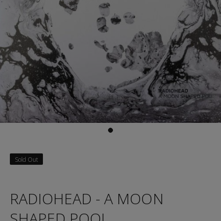
Sold Out
RADIOHEAD - A MOON
SHAPED POOL