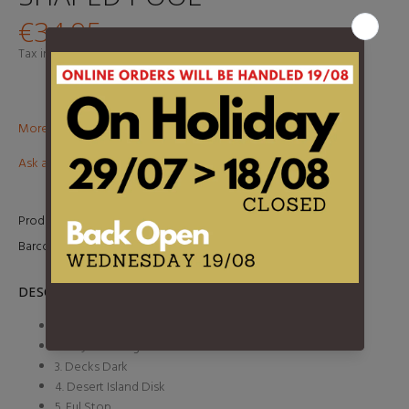
€34,95
Tax included.
Shipping
calculated at checkout.
More than €100? Free delivery in BeNeLux!
Ask about this product
Product Type:
2LP
Barcode:
634904079017
DESCRIPTION
1. Burn the Witch
2. Daydreaming
3. Decks Dark
4. Desert Island Disk
5. Ful Stop