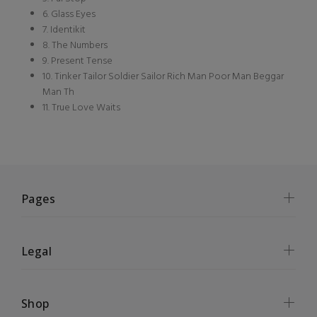
6. Glass Eyes
7. Identikit
8. The Numbers
9. Present Tense
10. Tinker Tailor Soldier Sailor Rich Man Poor Man Beggar
Man Th
11. True Love Waits
Pages
Legal
Shop