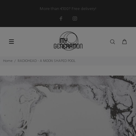
More than €100? Free delivery!
Home
RADIOHEAD - A MOON SHAPED POOL