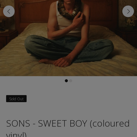
Sold Out
SONS - SWEET BOY (coloured
vinyl)