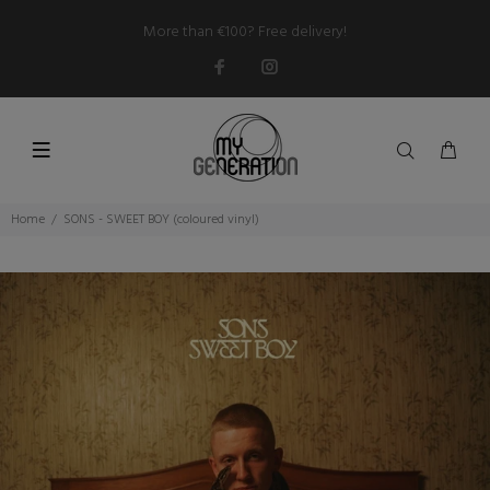
More than €100? Free delivery!
Home
SONS - SWEET BOY (coloured vinyl)