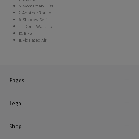
6. Momentary Bliss
7. Another Round
8. Shadow Self
9. I Don't Want To
10. Bike
11. Pixelated Air
Pages
Legal
Shop