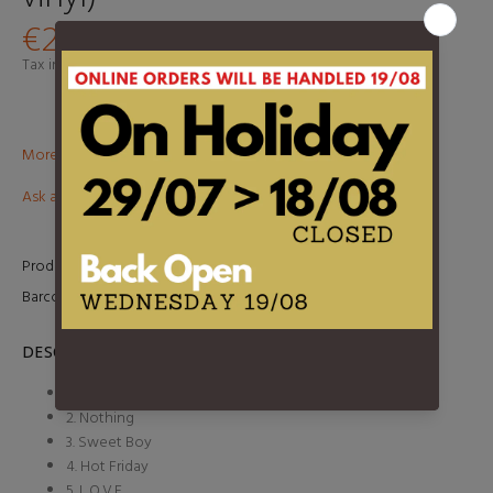
€29,95
Tax included.
Shipping
calculated at checkout.
More than €100? Free delivery in BeNeLux!
Ask about this product
Product Type:
LP
Barcode:
5400863079079
DESCRIPTION
1. Succeed
2. Nothing
3. Sweet Boy
4. Hot Friday
5. L.O.V.E.