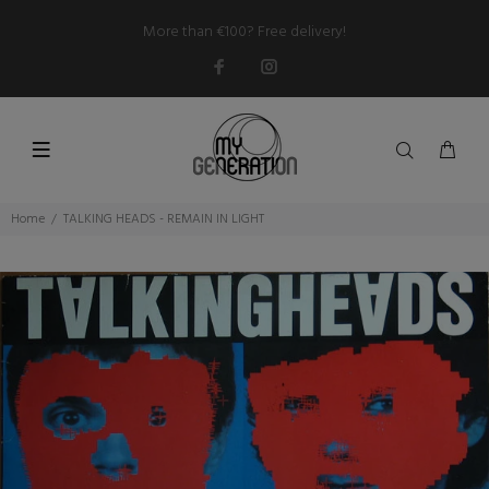
More than €100? Free delivery!
Home
TALKING HEADS - REMAIN IN LIGHT