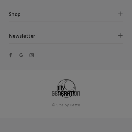
Shop
Newsletter
© Site by
Kette