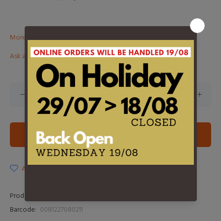
More than €100? Free delivery in BeNeLux!
Ask about this product
ADD TO CART
ADD TO WISHLIST
Product Type:
LP
Barcode:
0081227080211