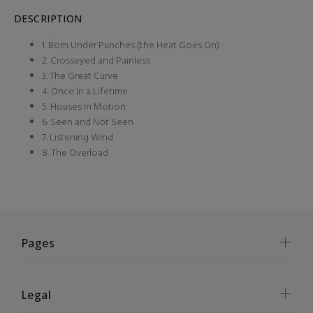
DESCRIPTION
1. Born Under Punches (the Heat Goes On)
2. Crosseyed and Painless
3. The Great Curve
4. Once In a Lifetime
5. Houses In Motion
6. Seen and Not Seen
7. Listening Wind
8. The Overload
Pages
Legal