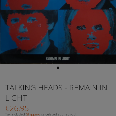
TALKING HEADS - REMAIN IN
LIGHT
€26,95
Tax included.
Shipping
calculated at checkout.