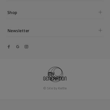
Shop
Newsletter
© Site by
Kette