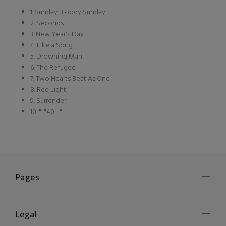
1. Sunday Bloody Sunday
2. Seconds
3. New Year's Day
4. Like a Song...
5. Drowning Man
6. The Refugee
7. Two Hearts Beat As One
8. Red Light
9. Surrender
10. """40"""
Pages
Legal