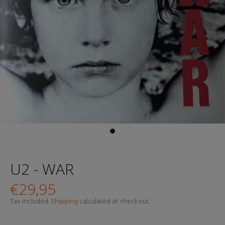
U2 - WAR
€29,95
Tax included.
Shipping
calculated at checkout.