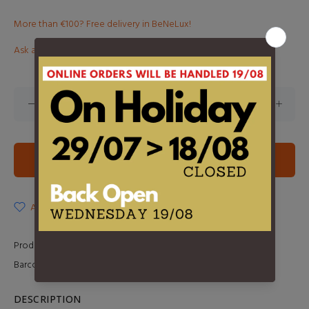
More than €100? Free delivery in BeNeLux!
Ask about this product
ADD TO CART
ADD TO WISHLIST
Product Type:
LP
Barcode:
602517616745
DESCRIPTION