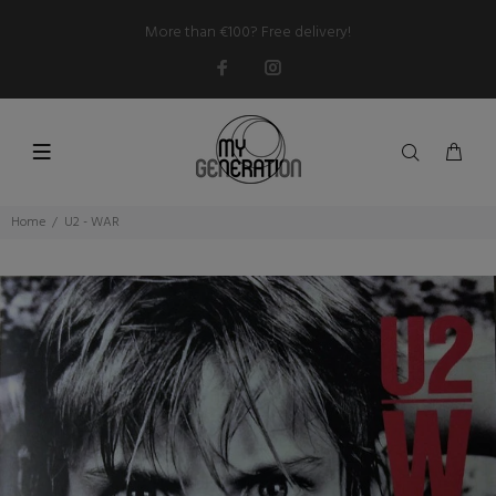
More than €100? Free delivery!
Home
U2 - WAR