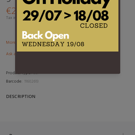
€29,95
Tax included.
Shipping
calculated at checkout.
More than €100? Free delivery in BeNeLux!
Ask about this product
Product Type:
2LP
Barcode:
11602613
DESCRIPTION