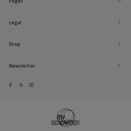
Pages
Legal
Shop
Newsletter