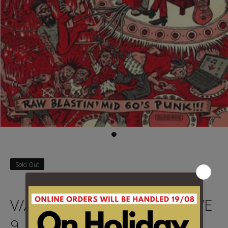
Sold Out
V/A - BACK FROM THE GRAVE
9