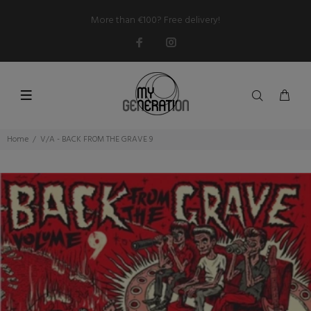
More than €100? Free delivery!
Home
V/A - BACK FROM THE GRAVE 9