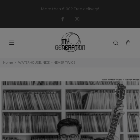
More than €100? Free delivery!
Home
WATERHOUSE, NICK - NEVER TWICE