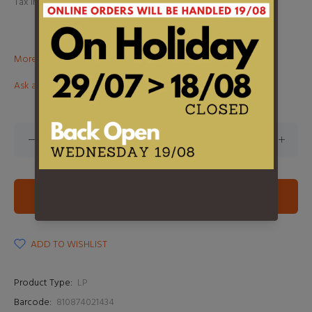
Tax included.
Shipping
calculated at checkout.
More than €100? Free delivery in BeNeLux!
Ask about this product
ADD TO CART
ADD TO WISHLIST
Product Type:
LP
Barcode:
810874021434