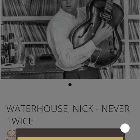
WATERHOUSE, NICK - NEVER
TWICE
€29,95