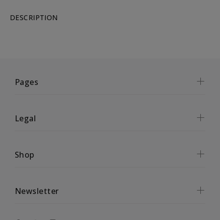
DESCRIPTION
Pages
Legal
Shop
Newsletter