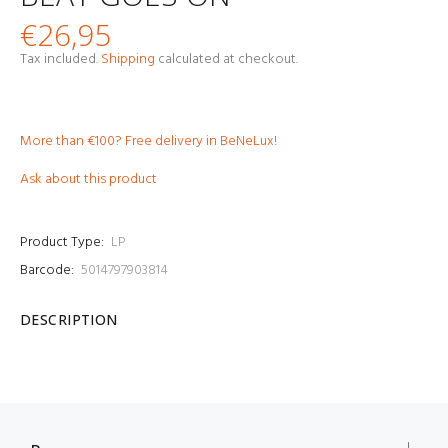
€26,95
Tax included.
Shipping
calculated at checkout.
More than €100? Free delivery in BeNeLux!
Ask about this product
Product Type:
LP
Barcode:
5014797903814
DESCRIPTION