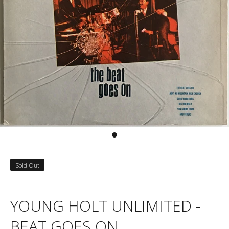
Sold Out
YOUNG HOLT UNLIMITED -
BEAT GOES ON