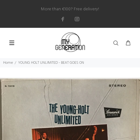
More than €100? Free delivery!
Home
YOUNG HOLT UNLIMITED - BEAT GOES ON