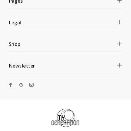
Pages
Legal
Shop
Newsletter