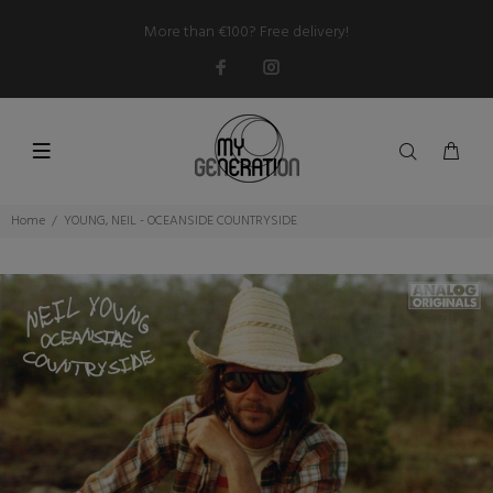
More than €100? Free delivery!
Home
YOUNG, NEIL - OCEANSIDE COUNTRYSIDE