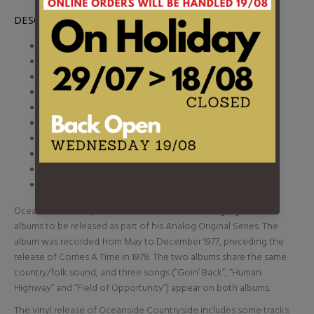
DESCRIPTION
1. Sail Away
2. Lost In Space
3. Captain Kennedy
4. Goin Back
5. Human Highway
6. Field of Opportunity
7. Dance Dance Dance
8. The Old Homestead
9. It Might Have Been
10. Pocahontas
Oceanside Countryside is the latest of Neil Young's great “lost”
albums to be released as part of his Analog Original Series. The
album was recorded from May to December 1977, preceding the
release of Comes A Time in 1978. The two albums share the same
country/folk sound, and three songs (“Goin’ Back”, “Human
Highway” and “Field of Opportunity”) appear on both albums.
The vinyl release of Oceanside Countryside includes some tracks