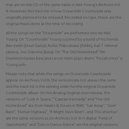
that are on the CD of the same name in Neil Young’s Archives Vol.
III. However, this track list is how Oceanside Countryside was
originally planned to be released. Recorded on tape, these are the
original mixes done at the time of recording.
All the songs on the “Oceanside” are performed solo by Neil
Young. On “Countryside” Young is joined by a band of his friends:
Ben Keith (Steel Guitar), Rufus Thibodeaux (fiddle), Karl T. Himmel
(drums), Joe Osborne (bass). On “The Old Homestead” Tim
Drummond plays bass and Levon Helm plays drums. “Pocahontas” is
Young solo.
Please note that while the songs on Oceanside Countryside
appear on Archives Vol.III, the versions are not always the same
and the track list is the running order for the original Oceanside
Countryside album. On this Analog Original vinyl release, the
versions of “Lost in Space,” “Captain Kennedy” and “The Old
Homestead” are from Hawks & Doves in 1980. “Sail Away”, “Goin’
Back”, “Human Highway”, “It Might Have Been”, and “Pocahontas”
are the same versions as on Archives Vol. III in digital. “Field of
Opportunity” and “Dance Dance Dance” are the original versions