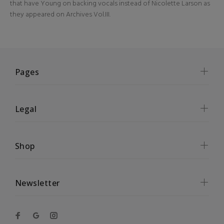
that have Young on backing vocals instead of Nicolette Larson as
they appeared on Archives Vol.III.
Pages
Legal
Shop
Newsletter