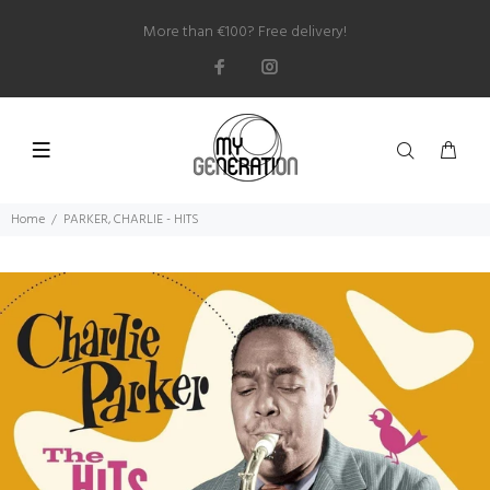
More than €100? Free delivery!
Home
PARKER, CHARLIE - HITS