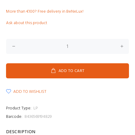
More than €100? Free delivery in BeNeLux!
Ask about this product
ADD TO CART
ADD TO WISHLIST
Product Type:
LP
Barcode:
8436569194829
DESCRIPTION