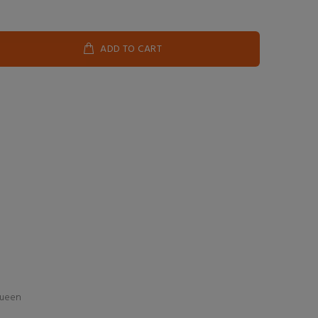
ADD TO CART
Queen