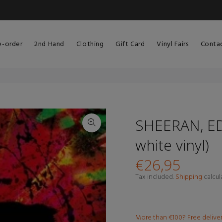
e-order
2nd Hand
Clothing
Gift Card
Vinyl Fairs
Conta
SHEERAN, ED 
white vinyl)
€26,95
Tax included.
Shipping
calcul
More than €100? Free delive