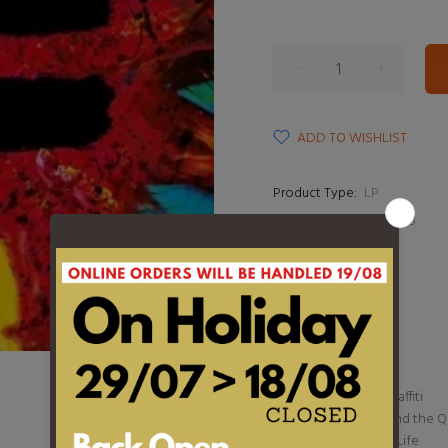
ADD TO WISHLIST
Product Type:
LP
Barcode:
190296657078
DESCRIPTION
1. Tides
2. Shivers
3. First Times
4. Bad Habits
5. Overpass Graffiti
6. The Joker and the 
7. Leave Your Life