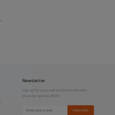
n
Newsletter
Sign up for our e-mail and be the first who
know our special offers!
e
Subscribe