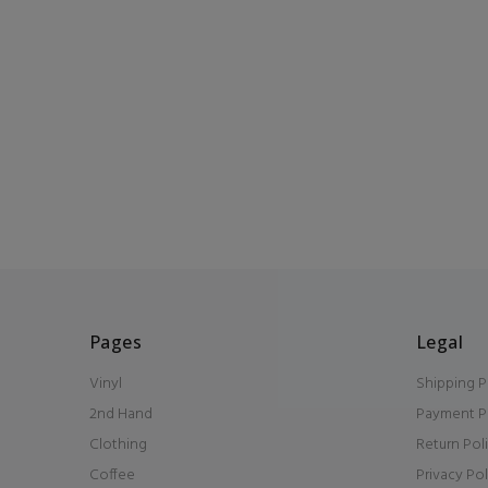
Pages
Legal
Vinyl
Shipping P
2nd Hand
Payment P
Clothing
Return Pol
Coffee
Privacy Pol