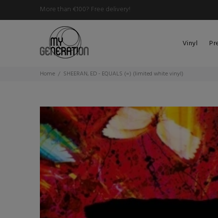
More than €100? Free delivery!
Vinyl
Pr
Home
SHEERAN, ED - EQUALS (=) (limited white vinyl)