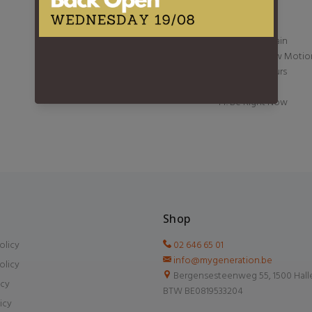
8. Collide
9. 2step
10. Stop the Rain
11. Love In Slow Motio
12. Visiting Hours
13. Sandman
14. Be Right Now
Shop
olicy
02 646 65 01
info@mygeneration.be
olicy
Bergensesteenweg 55, 1500 Hall
icy
BTW BE0819533204
icy