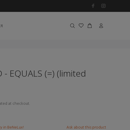
ct
- EQUALS (=) (limited
ated at checkout.
ry in BeNeLux!
Ask about this product